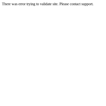
There was error trying to validate site. Please contact support.